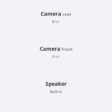
Camera
rear
8
MP
Camera
front
5
MP
Speaker
Built-in