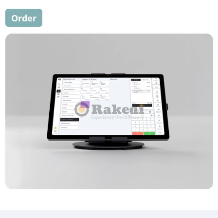
Order