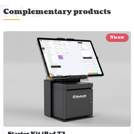
Extra
Complementary products
Nieuw