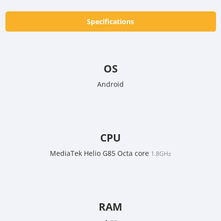
Specifications
OS
Android
CPU
MediaTek Helio G85 Octa core
1.8GHz
RAM