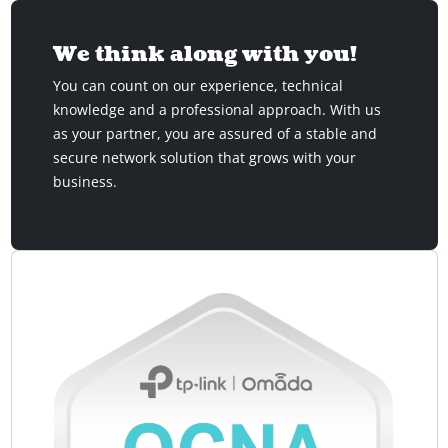
We think along with you!
You can count on our experience, technical
knowledge and a professional approach. With us
as your partner, you are assured of a stable and
secure network solution that grows with your
business.