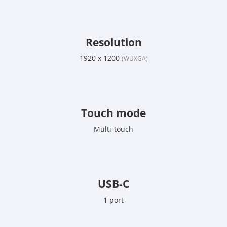
Resolution
1920 x 1200
(WUXGA)
Touch mode
Multi-touch
USB-C
1 port