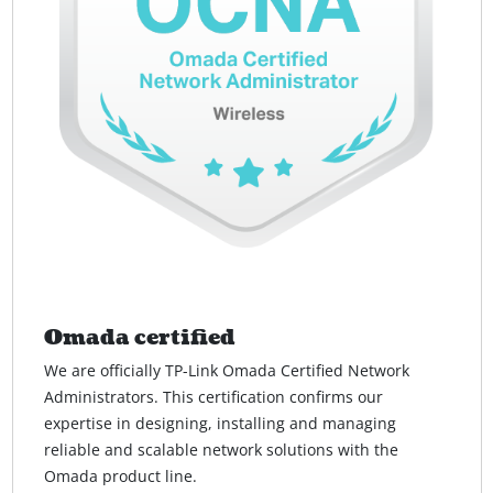
Omada certified
We are officially TP-Link Omada Certified Network
Administrators. This certification confirms our
expertise in designing, installing and managing
reliable and scalable network solutions with the
Omada product line.