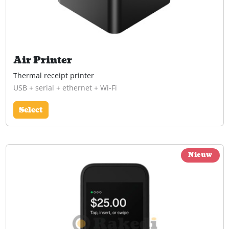
Air Printer
Thermal receipt printer
USB + serial + ethernet + Wi-Fi
Select
Nieuw