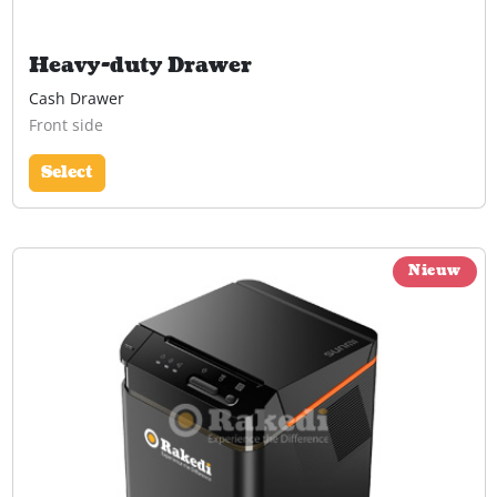
Heavy-duty Drawer
Cash Drawer
Front side
Select
Nieuw