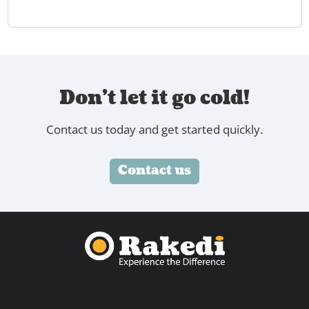
Don't let it go cold!
Contact us today and get started quickly.
Contact us