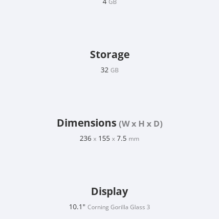
4
GB
Storage
32
GB
Dimensions
(W x H x D)
236
155
7.5
x
x
mm
Display
10.1"
Corning Gorilla Glass 3