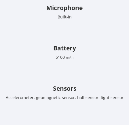
Microphone
Built-in
Battery
5100
mAh
Sensors
Accelerometer, geomagnetic sensor, hall sensor, light sensor