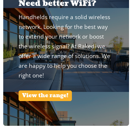
Need better WiFi?
Handhelds require a solid wireless
network. Looking for the best way
to extend your network or boost
the wireless signal? At Rakedi we
offer a wide range of solutions. We
are happy to help you choose the
right one!
View the range!