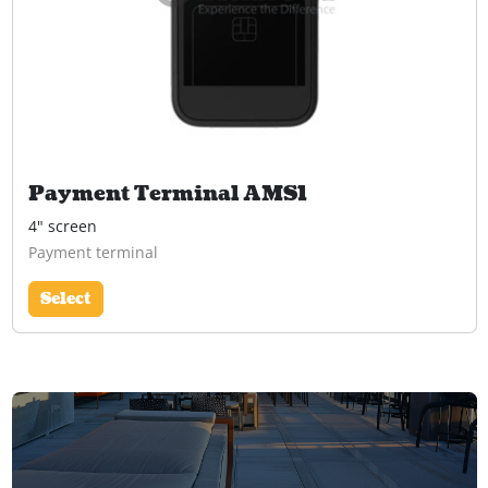
Payment Terminal AMS1
4" screen
Payment terminal
Select