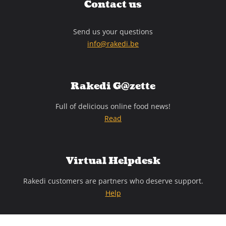
Contact us
Send us your questions
info@rakedi.be
Rakedi G@zette
Full of delicious online food news!
Read
Virtual Helpdesk
Rakedi customers are partners who deserve support.
Help