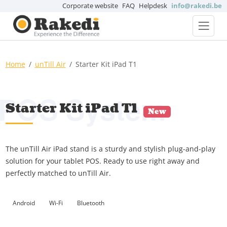
Corporate website
FAQ
Helpdesk
info@rakedi.be
Home
unTill Air
Starter Kit iPad T1
POS System
Starter Kit iPad T1
New
The unTill Air iPad stand is a sturdy and stylish plug-and-play
solution for your tablet POS. Ready to use right away and
perfectly matched to unTill Air.
Android
Wi-Fi
Bluetooth