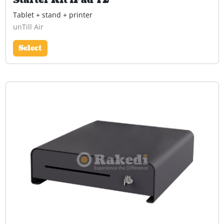
Starter Kit iPad T2
Tablet + stand + printer
unTill Air
Select