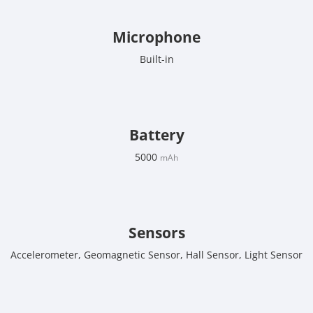
Microphone
Built-in
Battery
5000
mAh
Sensors
Accelerometer, Geomagnetic Sensor, Hall Sensor, Light Sensor