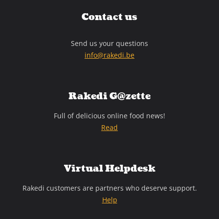
Contact us
Send us your questions
info@rakedi.be
Rakedi G@zette
Full of delicious online food news!
Read
Virtual Helpdesk
Rakedi customers are partners who deserve support.
Help