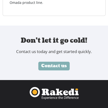
Omada product line.
Don't let it go cold!
Contact us today and get started quickly.
Contact us