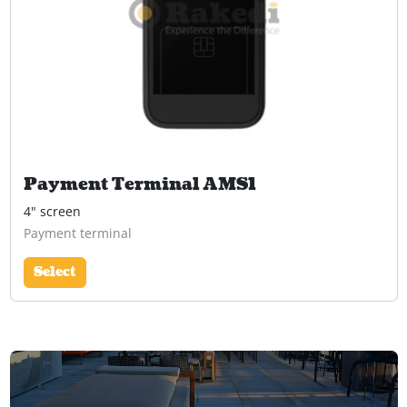
Payment Terminal AMS1
4" screen
Payment terminal
Select