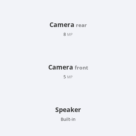
Camera
rear
8
MP
Camera
front
5
MP
Speaker
Built-in