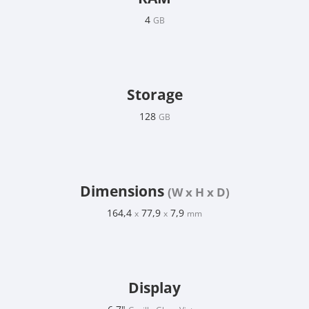
4
GB
Storage
128
GB
Dimensions
(W x H x D)
164,4
77,9
7,9
x
x
mm
Display