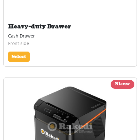
Heavy-duty Drawer
Cash Drawer
Front side
Select
Nieuw