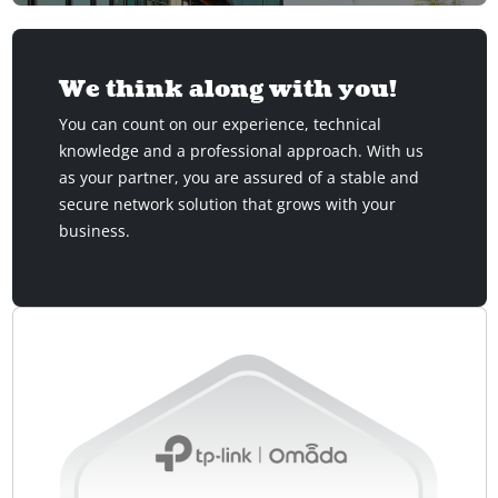
We think along with you!
You can count on our experience, technical
knowledge and a professional approach. With us
as your partner, you are assured of a stable and
secure network solution that grows with your
business.