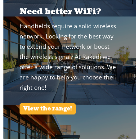
Need better WiFi?
Handhelds require a solid wireless
network. Looking for the best way
to extend your network or boost
the wireless signal? At Rakedi we
offer a wide range of solutions. We
are happy to help you choose the
right one!
View the range!