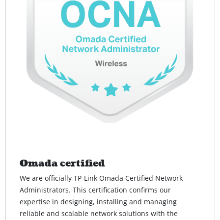
Omada certified
We are officially TP-Link Omada Certified Network
Administrators. This certification confirms our
expertise in designing, installing and managing
reliable and scalable network solutions with the