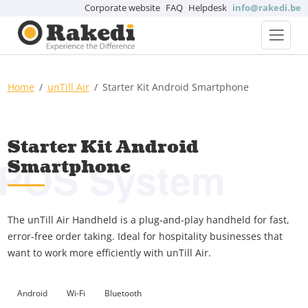
Corporate website
FAQ
Helpdesk
info@rakedi.be
Home
unTill Air
Starter Kit Android Smartphone
Starter Kit Android
POS System
Smartphone
The unTill Air Handheld is a plug-and-play handheld for fast,
error-free order taking. Ideal for hospitality businesses that
want to work more efficiently with unTill Air.
Android
Wi-Fi
Bluetooth