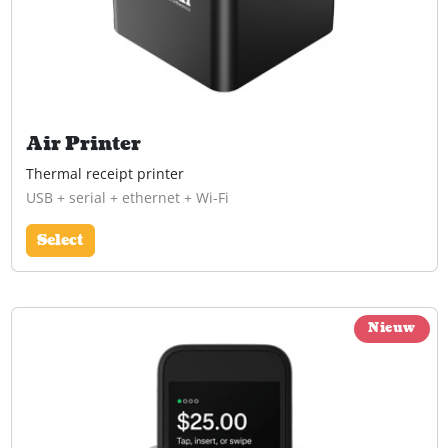
Air Printer
Thermal receipt printer
USB + serial + ethernet + Wi-Fi
Select
Nieuw