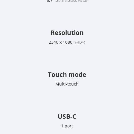
6,7"
Gorilla Glass Victus
Resolution
2340 x 1080
(FHD+)
Touch mode
Multi-touch
USB-C
1 port