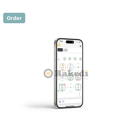
Order