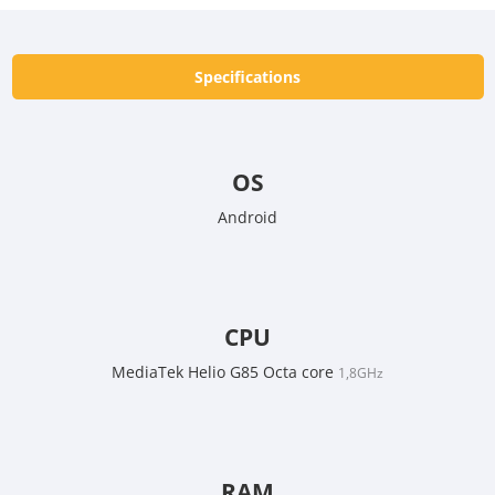
Specifications
OS
Android
CPU
MediaTek Helio G85 Octa core
1,8GHz
RAM