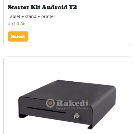
Starter Kit Android T2
Tablet + stand + printer
unTill Air
Select