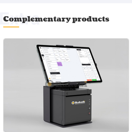
Extra
Complementary products