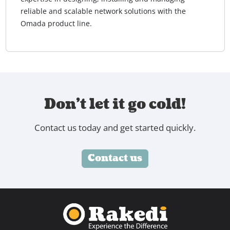
reliable and scalable network solutions with the
Omada product line.
Don't let it go cold!
Contact us today and get started quickly.
Contact us