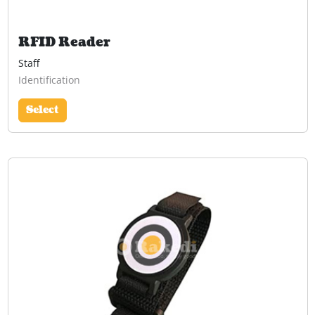
RFID Reader
Staff
Identification
Select