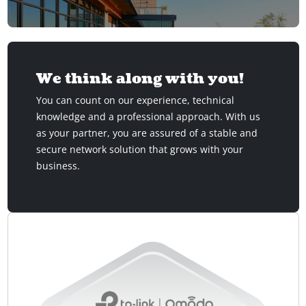
We think along with you!
You can count on our experience, technical
knowledge and a professional approach. With us
as your partner, you are assured of a stable and
secure network solution that grows with your
business.