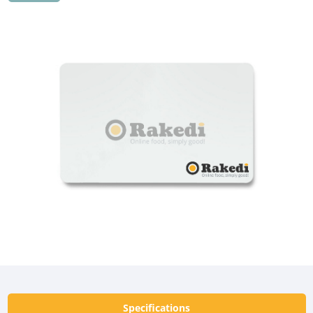
Specifications