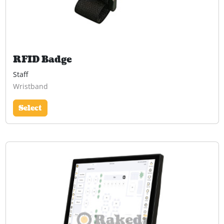
RFID Badge
Staff
Wristband
Select