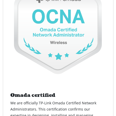
Omada certified
We are officially TP-Link Omada Certified Network
Administrators. This certification confirms our
expertise in designing, installing and managing