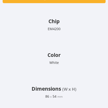
Chip
EM4200
Color
White
Dimensions
(W x H)
86
54
x
mm