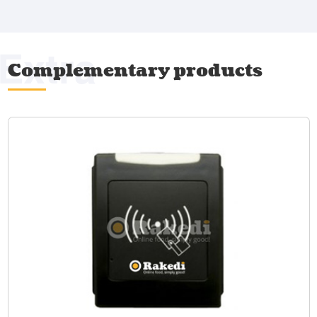
Extra
Complementary products