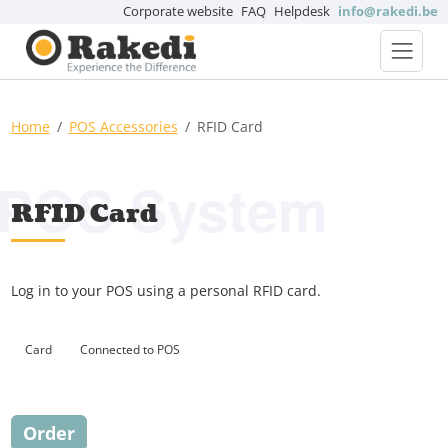
Corporate website
FAQ
Helpdesk
info@rakedi.be
Home
POS Accessories
RFID Card
POS System
RFID Card
Log in to your POS using a personal RFID card.
Card
Connected to POS
Order