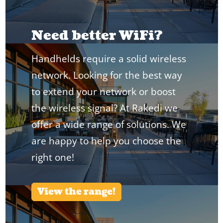
Need better WiFi?
Handhelds require a solid wireless
network. Looking for the best way
to extend your network or boost
the wireless signal? At Rakedi we
offer a wide range of solutions. We
are happy to help you choose the
right one!
View the range!