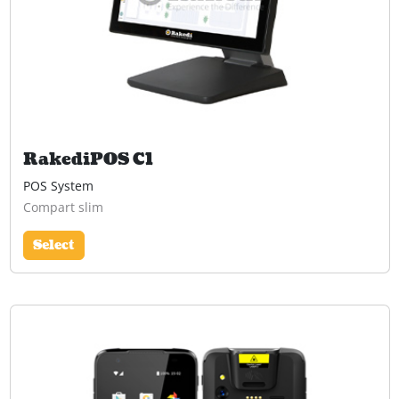
RakediPOS C1
POS System
Compart slim
Select