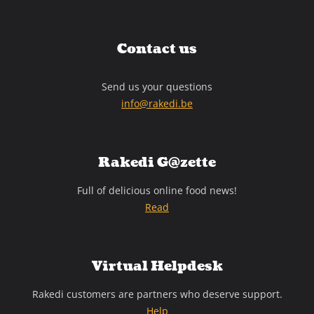
Contact us
Send us your questions
info@rakedi.be
Rakedi G@zette
Full of delicious online food news!
Read
Virtual Helpdesk
Rakedi customers are partners who deserve support.
Help