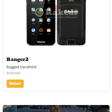
Ranger2
Rugged handheld
Android
Select