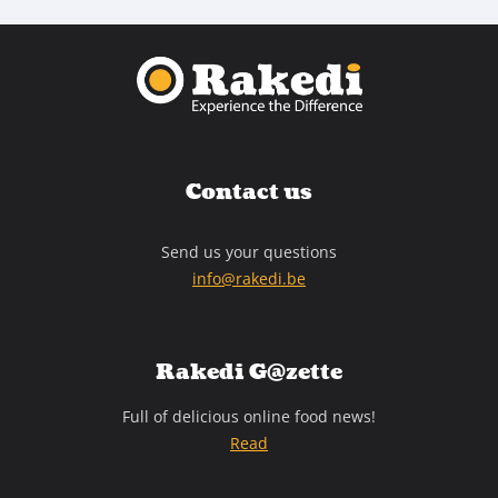
Contact us
Send us your questions
info@rakedi.be
Rakedi G@zette
Full of delicious online food news!
Read