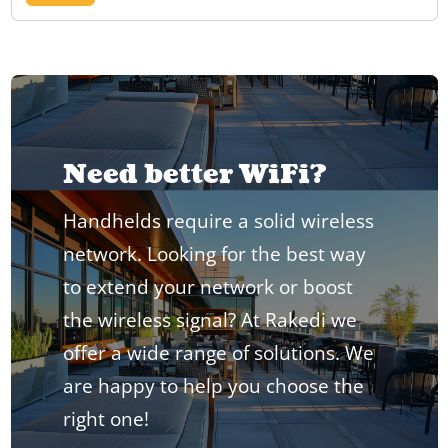
Need better WiFi?
Handhelds require a solid wireless
network. Looking for the best way
to extend your network or boost
the wireless signal? At Rakedi we
offer a wide range of solutions. We
are happy to help you choose the
right one!