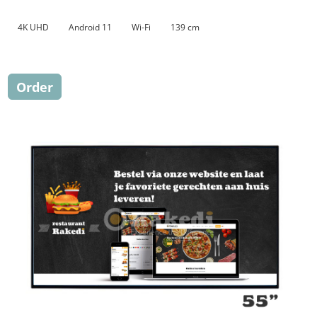
4K UHD
Android 11
Wi-Fi
139 cm
Order