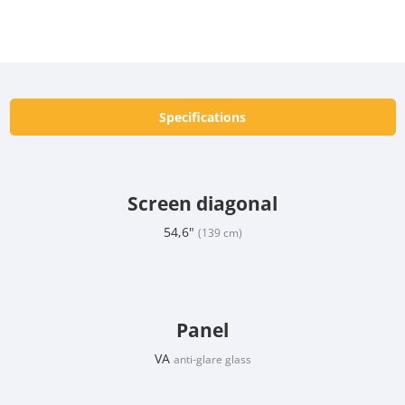
Specifications
Screen diagonal
54,6"
(139 cm)
Panel
VA
anti-glare glass