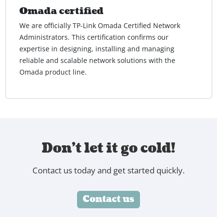
Omada certified
We are officially TP-Link Omada Certified Network
Administrators. This certification confirms our
expertise in designing, installing and managing
reliable and scalable network solutions with the
Omada product line.
Don't let it go cold!
Contact us today and get started quickly.
Contact us