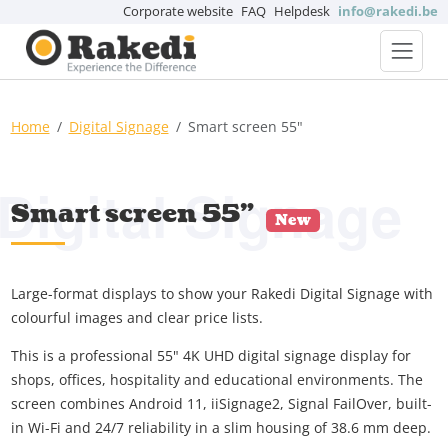
Corporate website
FAQ
Helpdesk
info@rakedi.be
Home
Digital Signage
Smart screen 55"
Digital Signage
Smart screen 55"
New
Large-format displays to show your Rakedi Digital Signage with
colourful images and clear price lists.
This is a professional 55" 4K UHD digital signage display for
shops, offices, hospitality and educational environments. The
screen combines Android 11, iiSignage2, Signal FailOver, built-
in Wi-Fi and 24/7 reliability in a slim housing of 38.6 mm deep.