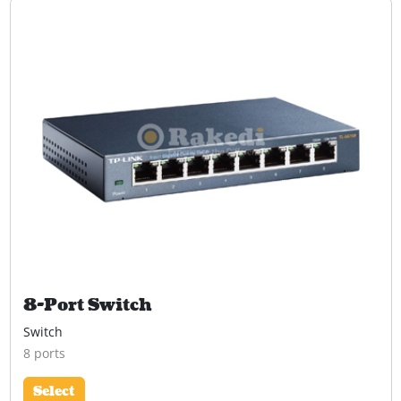
8-Port Switch
Switch
8 ports
Select