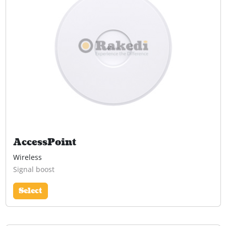
AccessPoint
Wireless
Signal boost
Select