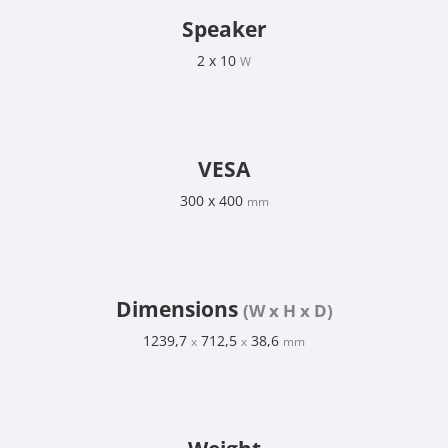
Speaker
2 x 10
W
VESA
300 x 400
mm
Dimensions
(W x H x D)
1239,7
712,5
38,6
x
x
mm