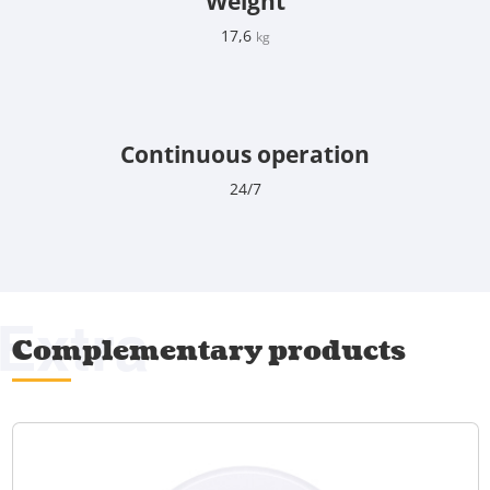
Weight
17,6
kg
Continuous operation
24/7
Extra
Complementary products