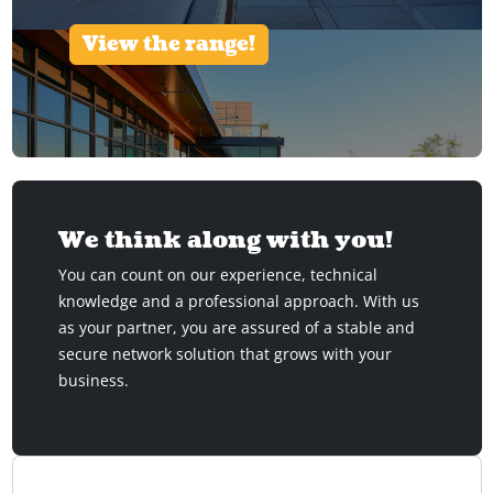
View the range!
We think along with you!
You can count on our experience, technical
knowledge and a professional approach. With us
as your partner, you are assured of a stable and
secure network solution that grows with your
business.