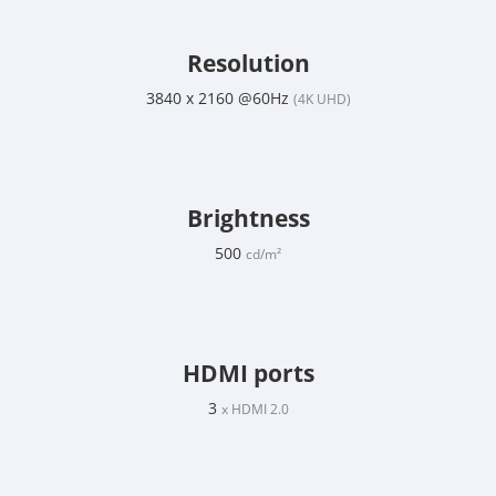
Resolution
3840 x 2160 @60Hz
(4K UHD)
Brightness
500
cd/m²
HDMI ports
3
x HDMI 2.0