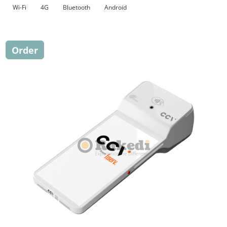
Wi-Fi
4G
Bluetooth
Android
Order