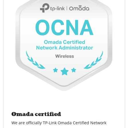
Omada certified
We are officially TP-Link Omada Certified Network