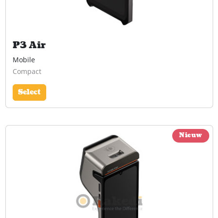
P3 Air
Mobile
Compact
Select
Nieuw