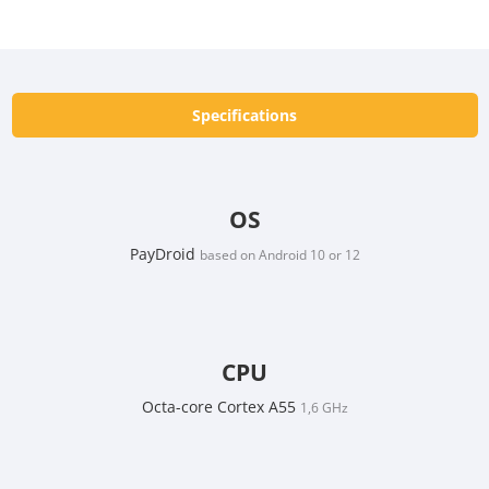
Specifications
OS
PayDroid
based on Android 10 or 12
CPU
Octa-core Cortex A55
1,6 GHz