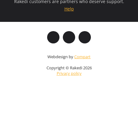
Rakedi customers are partners who deserve support.
Help
Webdesign by
Compart
Copyright © Rakedi 2026
Privacy policy