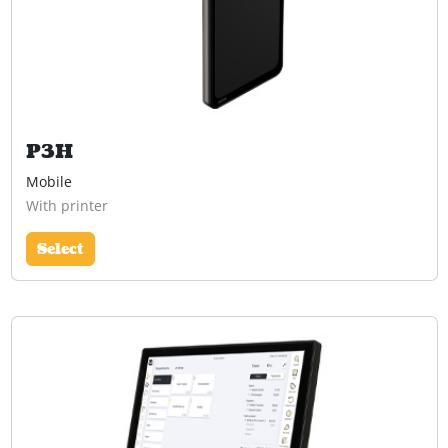
P3H
Mobile
With printer
Select