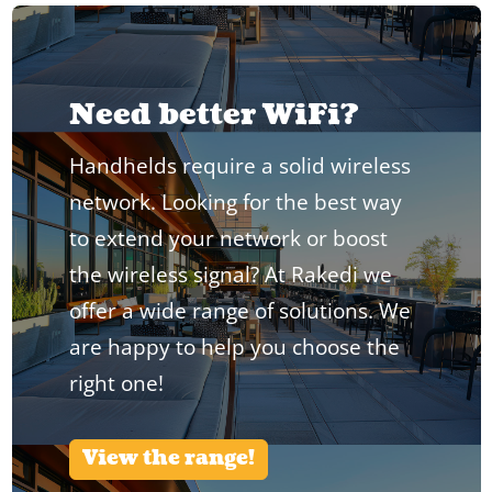
Need better WiFi?
Handhelds require a solid wireless
network. Looking for the best way
to extend your network or boost
the wireless signal? At Rakedi we
offer a wide range of solutions. We
are happy to help you choose the
right one!
View the range!