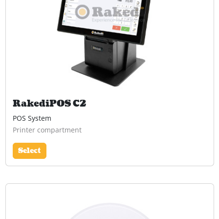
RakediPOS C2
POS System
Printer compartment
Select