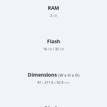
RAM
2
GB
Flash
16
/ 32
GB
GB
Dimensions
(W x H x D)
81
211.5
52.9
x
x
mm