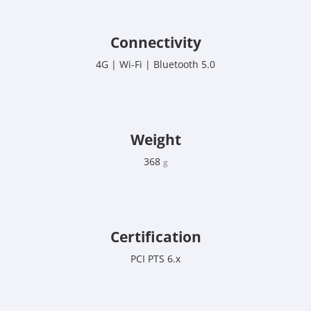
Connectivity
4G | Wi-Fi | Bluetooth 5.0
Weight
368
g
Certification
PCI PTS 6.x