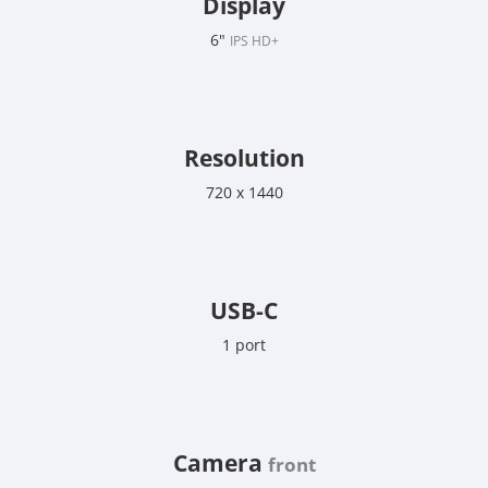
Display
6"
IPS HD+
Resolution
720 x 1440
USB-C
1 port
Camera
front