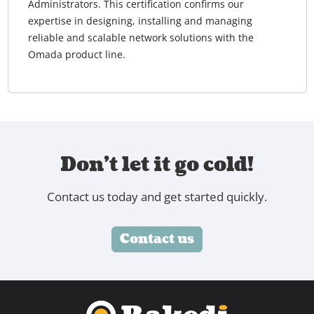
Administrators. This certification confirms our
expertise in designing, installing and managing
reliable and scalable network solutions with the
Omada product line.
Don't let it go cold!
Contact us today and get started quickly.
Contact us