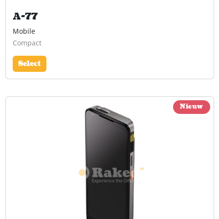
A-77
Mobile
Compact
Select
Nieuw