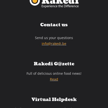
Contact us
Send us your questions
info@rakedi.be
Rakedi G@zette
Full of delicious online food news!
Read
Virtual Helpdesk