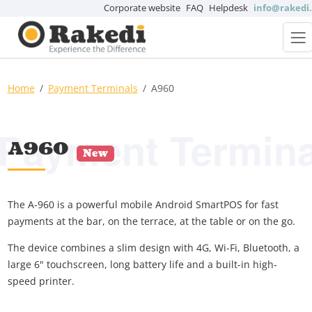
Corporate website
FAQ
Helpdesk
info@rakedi
Home
Payment Terminals
A960
Payment Termina
A960
New
The A-960 is a powerful mobile Android SmartPOS for fast
payments at the bar, on the terrace, at the table or on the go.
The device combines a slim design with 4G, Wi-Fi, Bluetooth, a
large 6" touchscreen, long battery life and a built-in high-
speed printer.