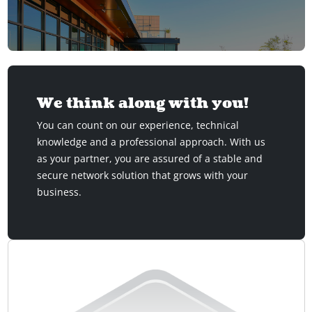
We think along with you!
You can count on our experience, technical
knowledge and a professional approach. With us
as your partner, you are assured of a stable and
secure network solution that grows with your
business.