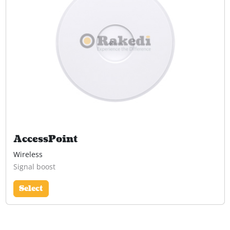
AccessPoint
Wireless
Signal boost
Select