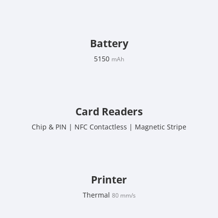
Battery
5150
mAh
Card Readers
Chip & PIN | NFC Contactless | Magnetic Stripe
Printer
Thermal
80 mm/s