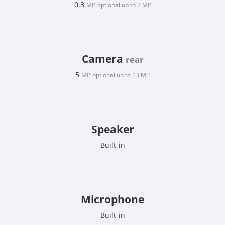
0.3
MP
optional up to 2 MP
Camera
rear
5
MP
optional up to 13 MP
Speaker
Built-in
Microphone
Built-in