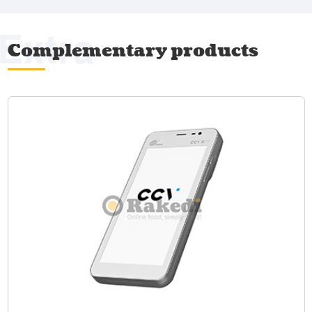
Extra
Complementary products